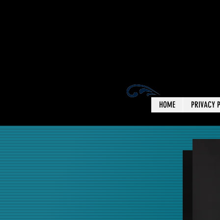
HOME
PRIVACY 