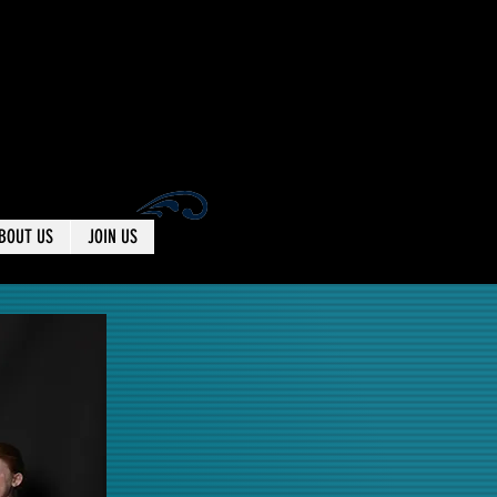
BOUT US
JOIN US