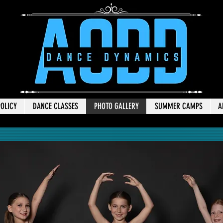
POLICY
DANCE CLASSES
PHOTO GALLERY
SUMMER CAMPS
A